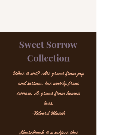
A.M. ART
Sweet Sorrow
Collection
What is art? Art grows from joy
and sorrow, but mostly from
sorrow. It grows from human
lives.
-Edvard Munch
Heartbreak is a subject that