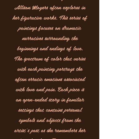
Allison Moyers often explores in
her figurative works. This series of
paintings focuses on dramatic
narratives surrounding the
beginnings and endings of love.
The spectrum of color that varies
with each painting portrays the
often erratic emotions associated
with love and pain. Each piece is
an open-ended story in familiar
settings that contains personal
symbols and objects from the
artist’s past as she remembers her