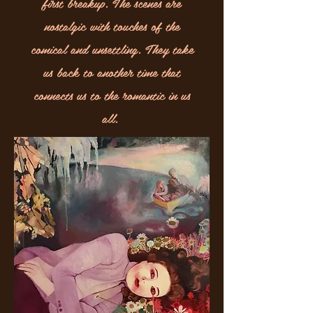
first breakup. The scenes are
nostalgic with touches of the
comical and unsettling. They take
us back to another time that
connects us to the romantic in us
all.